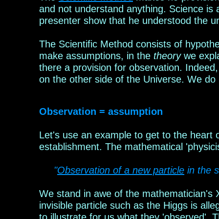
and not understand anything. Science is
presenter show that he understood the 
The Scientific Method consists of hypothe
make assumptions, in the
theory
we expl
there
a provision
for observation.
Indeed,
on the other side of the Universe. We do
Observation = assumption
Let's use an example to get to the heart
establishment. The mathema
tical 'physici
"
Observation of a new particle
in the 
We stand in awe of the mathema
t
ician's
invisible particle such as the Higgs is al
to illustrate for us what they 'observed'. 