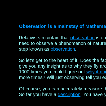
Observation is a mainstay of Mathemat
Relativists
maintain
that
observation
is on
need to observe a phenomenon of nature b
step known as
observation
.
So let's get to the heart of it. Does the f
give you any
insight as to why they fly a
1000 times you could figure out
why it doe
more times?
Will just observing tell you e
Of course, you can accurately measure th
So far you
have a
description
. You have y