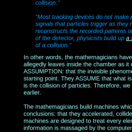
collision."
"Most tracking devices do not make par
signals that particles trigger as th
reconstructs the recorded patterns of 
of the detector, physicists build up
a 
of a collision."
In other words, the mathemagicians have 
allegedly leaves inside the chamber as it 
ASSUMPTION: that the invisible phenomeno
starting point. They ASSUME that what is ta
is
the collision of particles. Therefore, we
earlier.
The mathemagicians build machines which t
conclusions: that they accelerated, colli
machines are designed to treat every electr
information is massaged by the computer