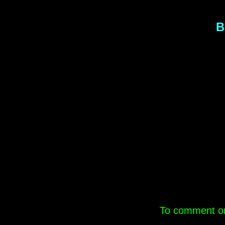
B
.
To comment on 