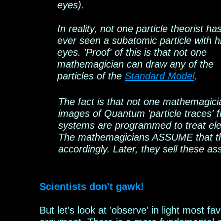
eyes).
In reality, not one particle
theorist
ha
ever seen a subatomic particle with h
eyes. 'Proof' of this is that not one
mathemagician can draw any of the
particles of the
Standard Model
.
The fact is that not one mathemagicia
images of Quantum 'particle traces'
systems are programmed to treat elec
The mathemagicians ASSUME that they
accordingly. Later, they sell these as
Scientists don't
gawk
!
But let's look at 'observe' in light most fa