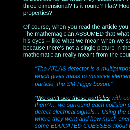
three dimensional? Is it round? Flat? Ho
properties?
Of course, when you read the article you 
The mathemagician ASSUMED that what he 
his eyes -- like what we mean when we s
because there's not a single picture in t
mathema
t
ician really meant from the cou
"The ATLAS detector is a multipurp
which gives mass to massive element
particle, the SM Higgs boson."
"
We can’t see these particles
with ou
them?... we surround each collision p
detect electrical signals... Using the
where they went and how much energ
some EDUCATED GUESSES about what