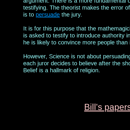
argument. There is a more fundamental obj
testifying. The
theorist
makes the error of 
is to
persuade
the jury.
It is for th
is
purpose that the mathemagic
is asked to testify to introduce authority i
he is likely to convince more people than i
However, Science is not about
persuading
each juror decides to believe
after the sh
Belief is a hallmark of religion.
Bill's p
aper