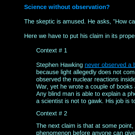
Science without observation?
The skeptic
is amused. He
asks, "How ca
Here we have to put
his
claim in
its prope
Context # 1
Stephen
H
awking
never observed a b
because light allegedly does
not come
observed the
nuclear reactions insid
War
, yet he wrote a couple of books 
Any blind man is able to explain a p
a scientist is not to gawk. His job is 
Context # 2
The next claim is that a
t some point
phenomenon before anyone can give i