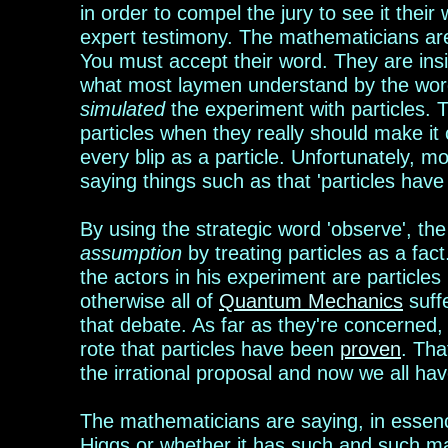
in order to compel the jury to see it their
expert testimony.
The mathema
t
icians ar
You must accept their word. They are insi
what most laymen understand by the word
simulated
the experiment with particles.
particles when they really should make it
every blip as a particle. Unfortunately,
mo
saying things such as that
'
particles hav
By using the strategic word 'observe', t
assumption
by treating particles as a fac
the actors in his experiment are particles
otherwise all of
Quantum Mechanics
suffe
that debate. As far as they're concerned,
rote that particles have been
proven
. Tha
the irrational proposal and now we all have 
The mathema
t
icians are saying, in essen
Higgs or whether it has such and such mas