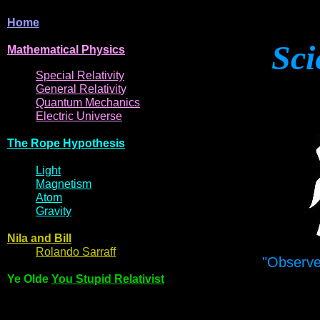
Home
Sci
Mathematical
Physi
cs
Spe
cial
Relativity
General
Relativit
y
Q
uantum
Mec
hani
cs
Electric
Uni
ver
se
The R
ope Hyp
othes
is
Light
Magne
t
i
s
m
Atom
Gravi
ty
Nila and Bi
l
l
Rol
ando Sarraff
"Observe
Ye Olde
You Stupid Relativist