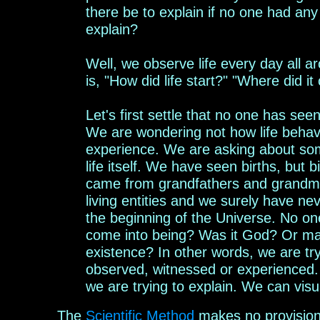
there be to explain if no one had an
explain?
Well, we observe life
every day all a
is, "How did life start?" "Where did
it
L
et's first settle that no one has seen
We
are
wondering
not how life behav
experience.
We are asking
about
som
life itself. We have seen births, but 
came from grandfathers and grandmo
living entities and we surely have n
the beginning of the Universe. No on
come into being? Was it God? Or may
existence? In other words, w
e are tr
observed, witnessed or experienced
we
are trying to explain.
We can visua
The
Scientific
M
ethod
makes
no provision