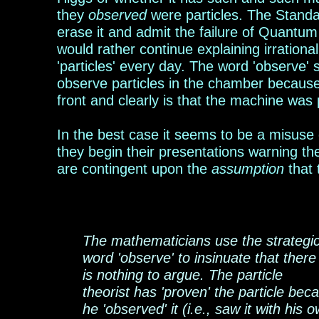
they
observed
were particles. The Stand
erase it and admit the failure of Quantu
would rather continue explaining irration
'particles' every day. The word 'observe' 
observe particles in the chamber because 
front and clearly is that the machine was 
In the best case it seems to be a misuse o
they begin their presentations warning the
are contingent upon the
assumption
that 
The mathema
t
icians use the strategi
word 'observe' to insinuate that there
is nothing to argue. The particle
theorist
has 'proven' the particle bec
he 'observed' it (
i.e.,
saw it with his 