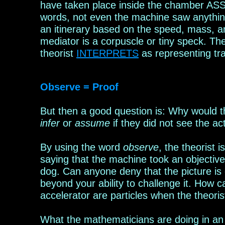
have taken place inside the chamber ASSU
words, not even the machine saw anything
an
itinerary based on the speed, mass
,
an
mediator
is a
corpuscle or tiny speck. T
theorist
INTERPRET
S
as representing tra
Observe = Proof
B
ut
then a good question is: W
hy would 
infer
or
assume
if
they did not see the ac
By using the word
observe
, the theorist 
saying that the machine took an objective
dog. Can anyone deny that the picture is 
beyond your ability to challenge it. How 
accelerator are particles when the theoris
What the mathema
t
icians are doing in a