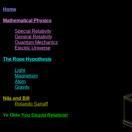
Home
Mathematical
Physi
cs
Spe
cial
Relativity
General
Relativit
y
Q
uantum
Mec
hani
cs
Electric
Uni
ver
se
The R
ope Hyp
othes
is
Light
Magne
t
i
s
m
Atom
Gravi
ty
Nila and Bi
l
l
Rol
ando Sarraff
Ye Olde
You Stupid Relativist