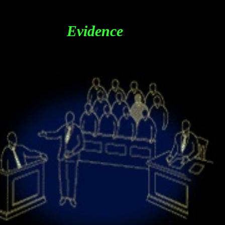
Evidence