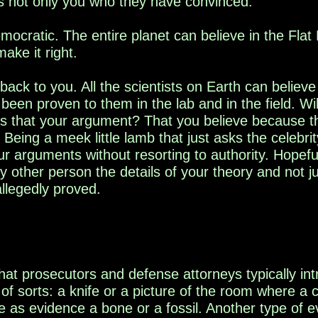
t's not only you who they have convinced.
emocratic. The entire planet can believe in the Fla
make it right.
ack to you. All the scientists on Earth can believe 
een proven to them in the lab and in the field. Wil
Is that your argument? That you believe because th
 Being a meek little lamb that just ask
s the celebrit
 arguments without resorting to authority. Hopefull
ly other person the details of your theory and not 
llegedly proved.
hat prosecutors and defense attorneys typically in
 of sorts
: a knife or a picture of the room where a
ce as evidence a bone
or a fossil. Another type of e