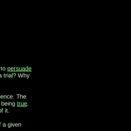
 to
persuade
a trial? Why
dence. The
f being
true
.
 it.
f a given