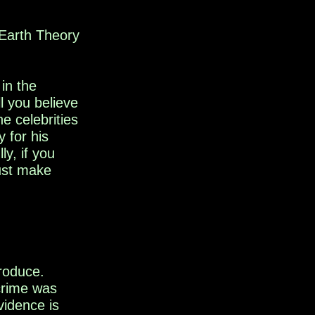
t Earth Theory
in the
l you believe
e celebrities
y
for
his
y, if you
just make
troduce.
 crime
was
vidence is