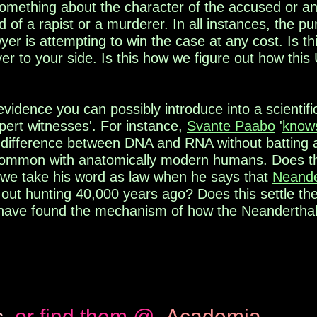
something about the
character of the accused or an
 of a rapist or a
murderer. In all instances, the pu
wyer is attempting
to win the case at any cost. Is th
er to your side. Is
this how we figure out how this
evidence you can possibly introduce into a scientif
xpert witnesses'. For instance,
Svante Paabo
'
know
he difference between DNA and RNA without batting
common with anatomically modern humans. Does t
 we take his word as law when he says that
Neande
e out hunting 40,000 years ago? Does this settle t
have found the mechanism of how the Neandertha
s
or find them @
Academia