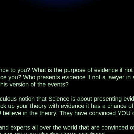
nce
to you
? What is the purpose of evidence if not
nce you
? Who presents evidence if not a lawyer in 
 his version of the events?
ulous notion that Science is about presenting evi
back up your theory with evidence it has a chance o
 believe in the theory. They have convinced YOU of
and experts all over the world that are convinced o