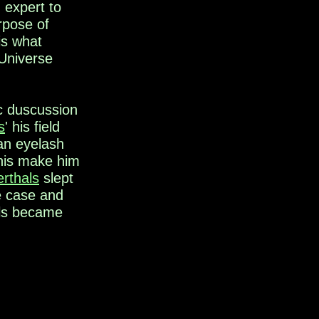
 expert to
rpose of
is what
 Universe
ic duscussion
s
' his field
 an eyelash
his make him
rthals
slept
he case and
ls became