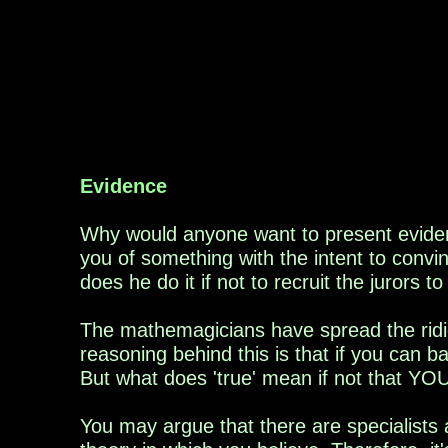
Evidence
Why would anyone want to present evide
you
of
something
with the intent to convi
does he do it if not to
recruit
the jurors to
The mathemagicians have spread the ridic
reasoning behind this is that if you can 
But what does 'true' mean if not that YOU
You may argue that there are specialists 