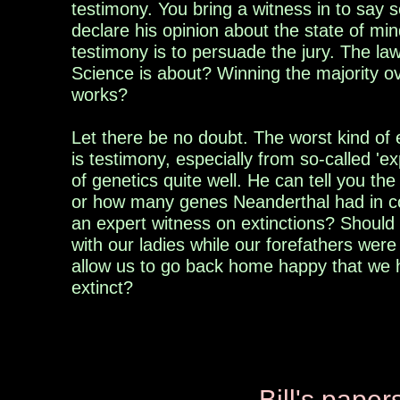
testimony. You bring a witness in to say 
declare his opinion about the state of mind
testimony is to persuade the jury. The la
Science is about? Winning the majority ov
works?
Let there be no doubt. The worst kind of 
is testimony, especially from so-called 'e
of genetics quite well. He can tell you t
or how many genes Neanderthal had in 
an expert witness on extinctions? Should
with our ladies while our forefathers wer
allow us to go back home happy that we
extinct?
Bill's p
aper