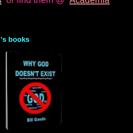
l's books