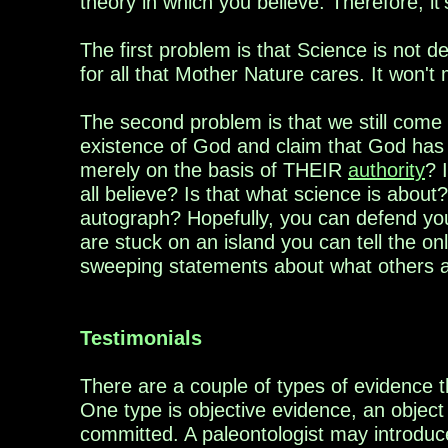
theory in which you believe. Therefore, i
The first problem is that Science is not d
for all that Mother Nature cares. It won't 
The second problem is that we still come b
existence of God and claim that God has b
merely on the basis of THEIR
authority
? 
all believe? Is that what science is about?
autograph?
Hopefully, you can defend your
are
stuck on
an island you can tell the on
sweeping
statements about what others a
Testimonials
There are a couple of types of evidence t
One
type is objective evidence, an object
committed
. A paleontologist may introdu