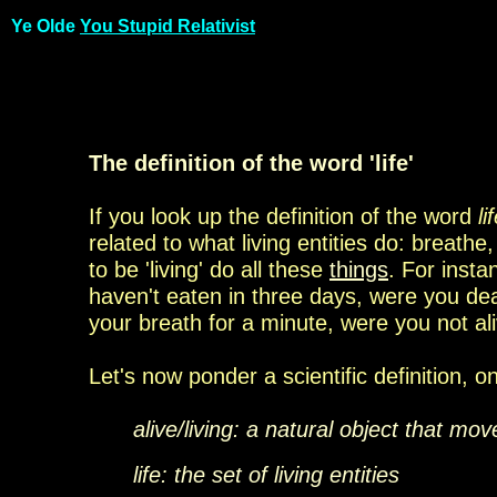
Ye Olde
You Stupid Relativist
The definition of the word 'life'
If you look up the definition of the word
li
related to
what living entities do: breathe
to be 'living' do all
these
things
. For insta
haven't eaten in
three days, were you
dea
your breath for a minute,
were you not al
Let's now ponder a scientific definition, 
alive/living: a natural object that mo
life: the set of living entities