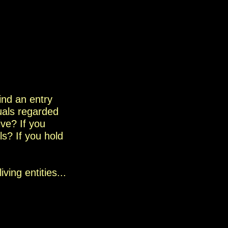
find an entry
uals
regarded
ive?
If you
s? If
you hold
living entities...