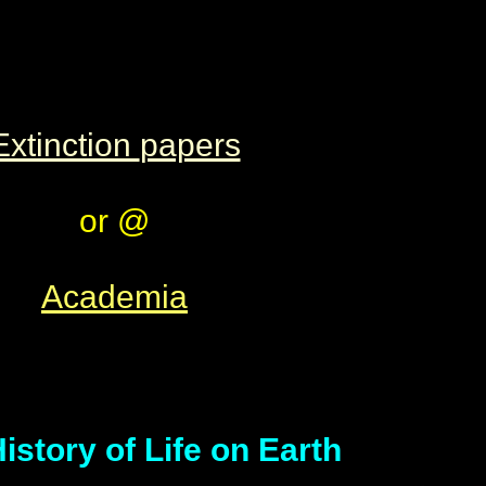
Extinction
papers
or @
Academia
istory of Life on Earth