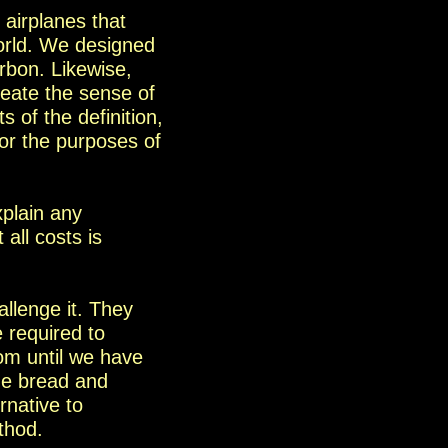
y
airplanes that
orld. We designed
arbon.
Likewise
,
reate the sense of
 of the definition,
for the purposes of
xplain any
all costs is
allenge it. They
 required to
om until we have
the bread and
rnative to
thod.