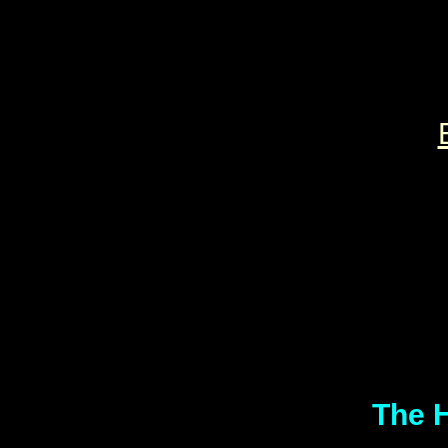
The H