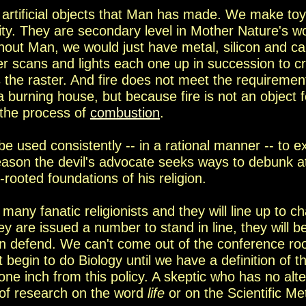
te artificial objects that Man has made. We make to
vity. They are secondary level in Mother
Nature's w
hout Man, we would just have metal, silicon and c
er scans and lights
each one up in succession to c
s the
raster. And fire does not meet the requirements
 a burning house, but
because fire is not an object 
 the process of
combustion
.
n be used consistently -- in a rational manner -- to e
son the devil's advocate seeks ways to debunk at 
rooted foundation
s
of his religion.
 many fanatic religionists and they will line up to ch
y are issued a number to stand in line, they will be
can defend. We can't come out of the conference ro
t begin to do Biology until we have a definition of 
one inch from this policy. A skeptic who has no alte
of research on the word
life
or on the Scientific
Me