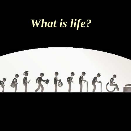
What is life?