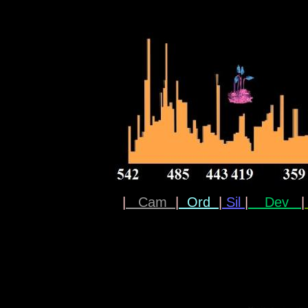
|
Cam
|
Ord
|
S
il
|
Dev
|