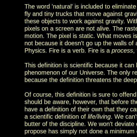
The word 'natural' is included to elimina
fly and
tiny trucks that move against gra
these objects
to work against gravity.
Wit
pixels on a
screen are not alive
. The rast
motion. The pixel is static. What moves i
not because it doesn't go up the walls of
Physics. F
ire is a
verb. Fire is a
process
,
This definition is scientific because it ca
phenomenon of our Universe. The only rea
because the definition threatens
the
deep-
Of course, this definition is sure to offend
should be aware, however, that before the
have a definition of their own that they 
a scientific definition of
life/living
. We can'
butter
of the discipline. We won't deviate 
propose has simply
not done a minimum 