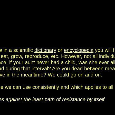
fe
in a scientific
dictionary
or
encyclopedia
you will
, eat,
grow,
reproduce, etc.
However
, not
all individ
nce, if your aunt never had a child,
wa
s
she
ever
al
d during that interval? Are you dead between
meal
ive
in the meantime?
We could go on and on.
one we can use consistently and which applies to all
ves against
the least path of resistance
by itself