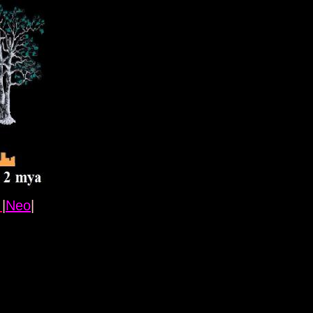
l
|
Neo
|