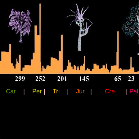
Car
|
Per
|
Tri
|
Jur
|
Cre
|
P
a