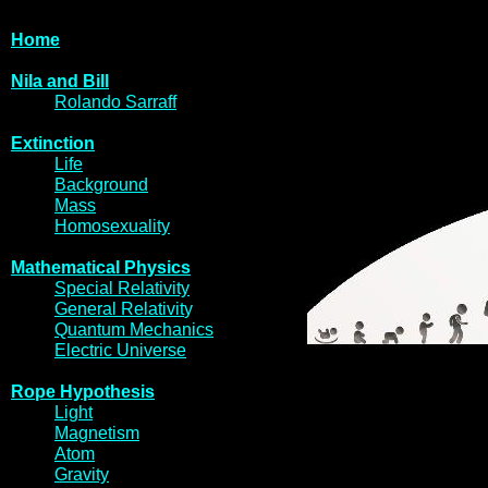
Home
Nila and Bi
l
l
Rolando Sarraff
Extinctio
n
Life
Backgrou
nd
Mass
Homosexua
lity
Mathematical Physi
cs
Special Relativity
General Relativit
y
Quantum Mechani
cs
Electric Univer
se
Rope Hypothes
is
Light
Magneti
sm
Atom
Gravi
ty