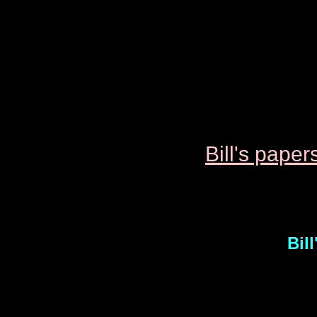
Bill's p
aper
Bil