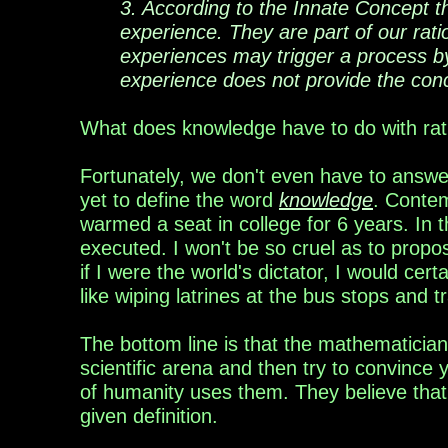
3. According to the Innate Concept 
experience. They are part of our rati
experiences may trigger a process b
experience does not provide the conc
What does knowledge have to do with rati
Fortunately, we don't even have to answe
yet to define the word
knowledge
. Contem
warmed a seat in college for 6 years. In 
executed. I won't be so cruel as to propo
if I were the world's dictator, I would certai
like wiping latrines at the bus stops and 
The
bottom line is that the
mathema
t
icia
scientific arena and then try to convince
of
humanity uses them. They believe that 
given definition.