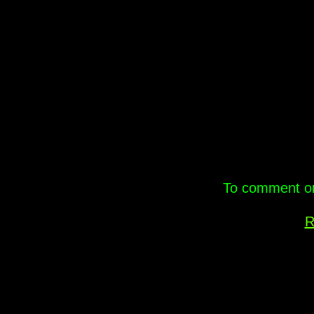
.
To comment on 
R