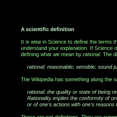
A scientific definition
It is wise in Science to define the terms 
understand your explanation. If Science on
defining what we mean by
rational
. The d
rational: reasonable; sensible; sound 
The Wikipedia has something along the s
rational: the quality or state of being
Rationality implies the conformity of one
or of one's actions with one's reasons f