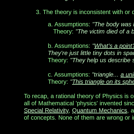
3
. The theory is inconsistent with or
a.
Assumptions:
"The body was ly
Theory:
"The victim died of a 
b. Assumptions:
"
What's a point
They're just little tiny dots in spa
Theory:
"They help us describe s
c
.
Assumptions:
"t
riangle...
a un
Theory:
"
This triangle on its sph
To recap, a
rational theory
of Physics is 
all of Mathematical 'physics' invented sin
Special Relativity
,
Quantum Mechanics
, 
of concepts. None of them are wrong or inco