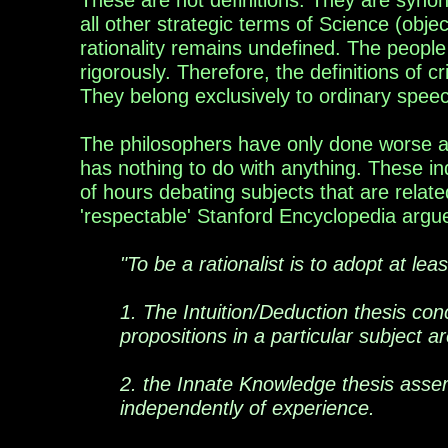
These are not definitions. They are synonym
all other strategic terms of Science (objec
rationality remains undefined. The people
rigorously. Therefore, the definitions of cr
They belong exclusively to ordinary spee
The philosophers have only done worse an
has nothing to do with anything. These i
of hours
debating subjects that are relate
'respectable' Stanford
Encyclopedia
argu
"To be a rationalist is to adopt at lea
1. The Intuition/Deduction thesis
con
propositions in a particular subject a
2. the Innate Knowledge thesis asser
independently of experience.