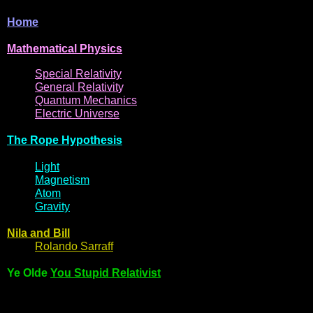
Home
Mathematical
Physi
cs
Spe
cial
Relativity
General
Relativit
y
Q
uantum
Mec
hani
cs
Electric
Uni
ver
se
The R
ope Hyp
othes
is
Light
Magne
t
i
s
m
Atom
Gravi
ty
Nila and Bi
l
l
Rol
ando Sarraff
Ye Olde
You Stupid Relativist