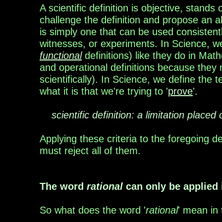
A scientific definition is objective, stands
challenge
the definition and propose an al
is simply one
that can be used consistent
witnesses, or
experiments. In Science, we
functional
definitions)
like they do in Mat
and operational definitions
because they n
scientifically).
In Science, we
define the t
what it is that we're trying to
'
prove
'.
scientific definition: a limitation place
Applying these criteria to the foregoing d
must
reject all of them.
The word
rational
can only be applied 
So what does the word '
rational
' mean in 