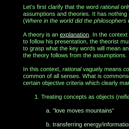
Let's first clarify that the word
rational
only
assumptions and theories. It has nothing
(
Where in the world did the philosophers
A theory is an
explanation
. In the
context
to follow his presentation, the theorist
to grasp what the key words will mean and 
the theory follows from the assumptions.
In this context,
rational
vaguely means
c
common of all
senses. What is common
s
certain
objective
criteria
which
clearly ma
1. Treating concepts as objects
(reifi
a. "love moves mountains"
b. transferring energy/informatio