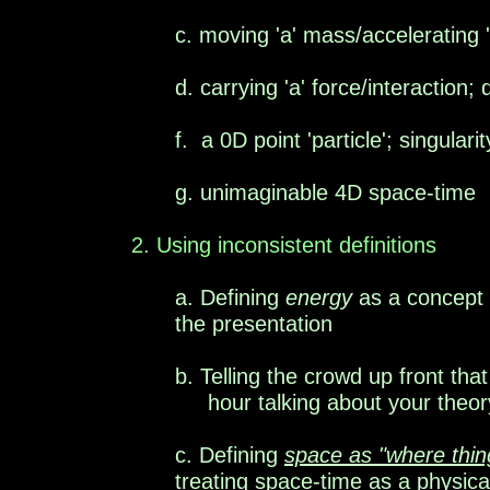
c. moving 'a' mass/accelerating 
d.
carrying
'a' force/
interaction; 
f.
a
0D point 'particle'; singular
g. unimaginable 4D space-time
2
. Using inconsistent definitions
a. Defining
energy
as a concept
the presentation
b. Telling the crowd up front tha
hour talking about your theor
c. Defining
space as
"where thi
treating space-time as a physica