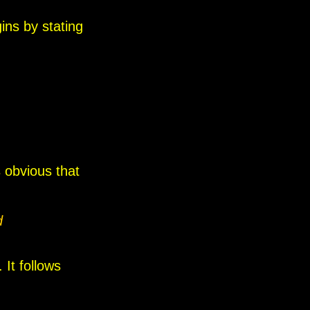
ins by stating
s obvious that
d
 It follows