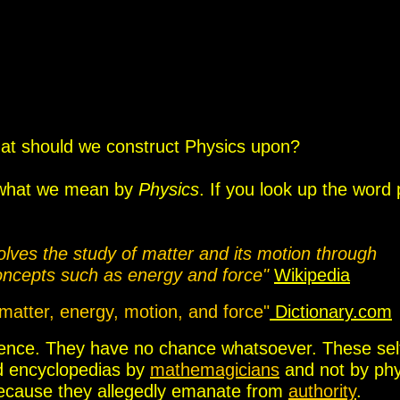
at should we construct Physics upon?
ng what we mean by
Physics
.
If you look up the word 
volves the study of matter and its motion through
concepts such as energy and force
"
Wikipedia
 matter, energy, motion, and force"
Dictionary.com
 Science. They have no chance whatsoever.
The
se sel
nd encyclopedias b
y
mathemagicians
and not by phy
because they allegedly emanate from
authority
.