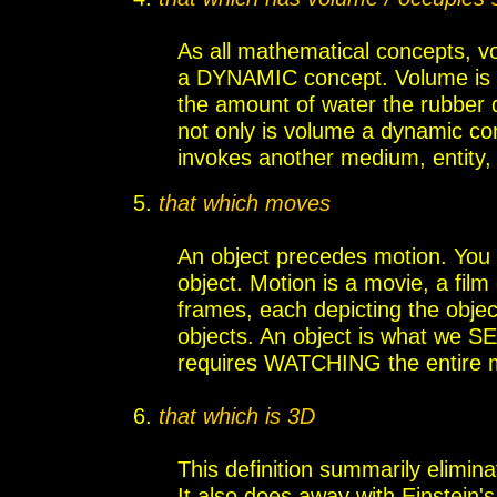
As all mathematical concepts, vol
a DYNAMIC concept. Volume is 
the amount of water the rubber d
not only is volume a dynamic c
invokes another medium, entity, o
5
.
that which moves
An object precedes motion. You 
object. Motion is a movie, a film
frames, each depicting the object
objects. An object is what we SEE
requires WATCHING the entire 
6
.
that which is 3D
This definition summarily elimin
It also does away with Einstein'