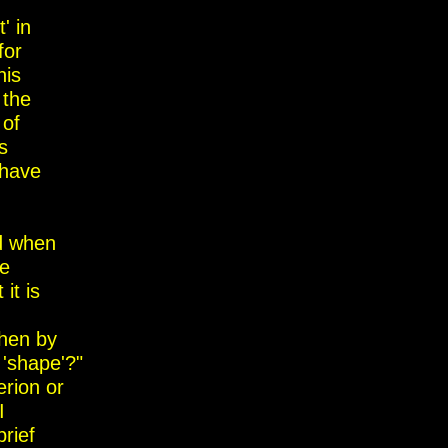
' in
for
his
 the
 of
s
have
d when
he
it is
then by
 'shape'?"
erion or
I
rief