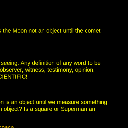
s the Moon not an object until the comet
 seeing. Any definition of any word to be
 observer,
witness, testimony, opinion,
SCIENTIFIC!
 is an object until we measure something
 object? Is a square or Superman an
 space