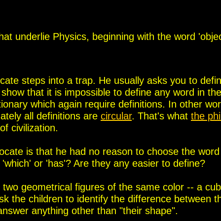
hat underlie Physics, beginning with the word 'objec
ocate steps into a trap. He usually asks you to defi
 show that it is impossible to define any word in the
tionary
which again require definitions. In other wo
ately all definitions are
circular
.
That's what
the ph
 civilization.
vocate is that he had no reason to choose the word
', 'which' or 'has'? Are they any easier to define?
two geometrical figures of the same color -- a cu
k the children to identify the difference between t
answer anything other than "their shape".