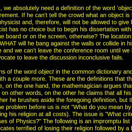
 we absolutely need a definition of the word 'object
ement. If he can't tell the crowd what an object is 
physicist
and, therefore, will not be allowed to give 
cist has no choice but to
begin his dissertation with
the board or on the screen
, otherwise
?
The location
WHAT will he bang against the walls or
collide in hi
 and we can't leave the conference room until
we 
vocate to leave the discussion inconclusive fails.
ons of the word
object
in the common dictionary an
ith a couple more.
These are the definitions that t
, on the one hand, the mathemagician argues that 
 on other words, on the other he claims that all his
other he brushes aside the foregoing definition, but 
 The problem before us is not "What do you mean by
g his religion at all costs). The issue is "W
hat crit
ses of Physics?"
The following is a
n impromptu
list 
ates terrified of losing their religion
followed by
a
b