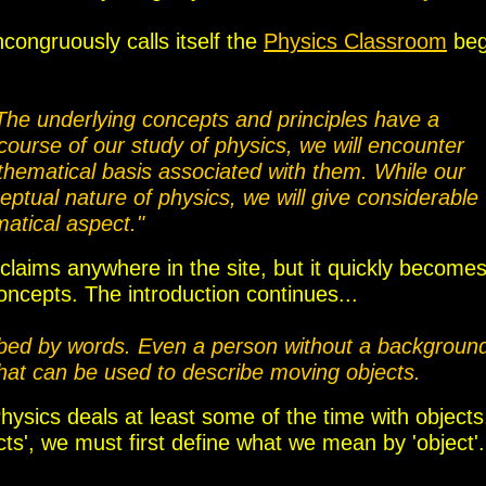
congruously calls itself the
Physics Classroom
beg
The underlying concepts and principles have a
ourse of our study of physics, we will encounter
thematical basis associated with them. While our
ptual nature of physics, we will give considerable
matical aspect."
e claims anywhere in the site, but it quickly become
concepts.
The introduction continues...
ibed by words. Even a person without a backgroun
that can be used to describe moving objects.
hysics deals at least some of the time with objects.
s', we must first define what we mean by 'object'.