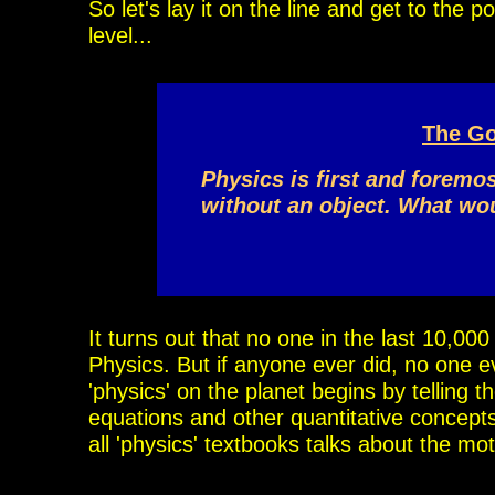
So let's lay it on the line and get to the 
level...
The Go
Physics is first and foremo
without
an object.
What woul
It turns out that no one in the last 10,00
Physics.
But if anyone ever did, no one e
'physics' on the
planet begins by telling t
equations and other quantitative concepts.
all
'physics' textbooks talks about the mo