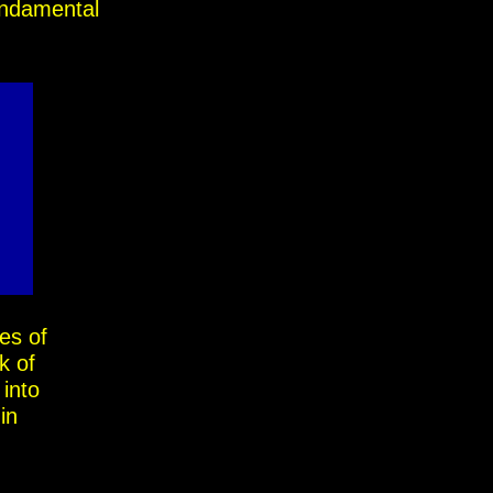
fundamental
ses of
k of
 into
in