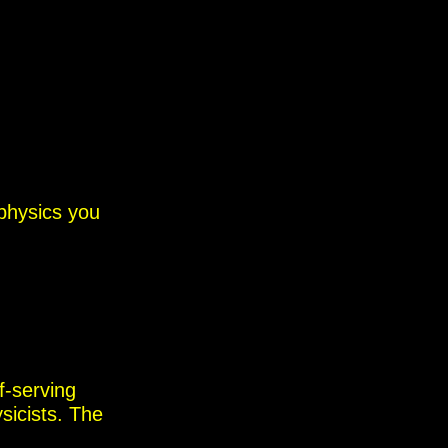
physics you
f-serving
sicists.
The