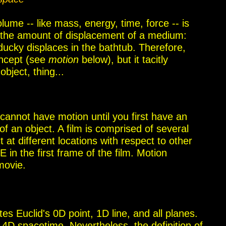
ume -- like mass, energy, time, force -- is
the amount of displacement of a medium:
ucky displaces in the bathtub. Therefore,
oncept (see
motion
below), but it tacitly
bject, thing...
cannot have motion until you first have an
 of an object. A film is comprised of several
 at different locations with respect to other
 in the first frame of the film. Motion
movie.
ates
Euclid's
0D point, 1D line, and all planes.
s
4D spacetime. Nevertheless,
the definition of