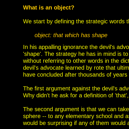
What is an object?
We start by defining the strategic words t
object: that which has shape
In his appalling ignorance the devil's adv
'shape'. The strategy he has in mind is to
without referring to
other words in the dic
devil's advocate learned by rote that ultim
have concluded after thousands of years of
The first argument against the devil's ad
Why
didn't he ask for a definition of 'that
The second argument is that we can take 
sphere -- to any elementary school and as
would be surprising if any of them would 