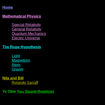
Home
Mathematical
Physi
cs
Spe
cial
Relativity
General
Relativit
y
Q
uantum
Mec
hani
cs
Electric
Uni
ver
se
The R
ope Hyp
othes
is
Light
Magne
t
i
s
m
Atom
Gravi
ty
Nila and Bi
l
l
Rol
ando Sarraff
Ye Olde
You Stupid Relativist