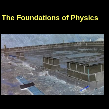
The Foundations of Physics