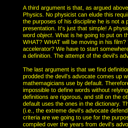
A third argument is that, as argued above,
Physics. No physicist can elude this requir
the
purposes of his discipline he is not a 
presentation
. It's
just that simple! A physi
word
object
. What is he going to put on 
WHAT? WHAT will be moving in his film? 
accelerator? We have to start somewhere
a definition. The attempt of the devil's ad
The last argument is that we find definiti
prodded the
devil's advocate comes up w
mathemagicians use by default. Therefore
impossible to define words without relying
definitions are rigorous, and still on the 
default uses the ones in the dictionary.
(i.e., the
extreme devil's advocate defendin
criteria
are we going to use for the purpo
compiled over
the
years from devil's advoc