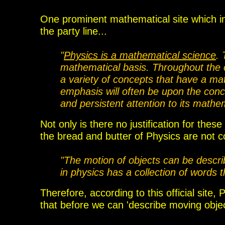
One prominent mathematical site which in
the party line...
"
Physics is a mathematical science
. 
mathematical basis. Throughout the c
a variety of concepts that have a ma
emphasis will often be upon the conce
and persistent attention to its mathe
Not only is there no justification for thes
the bread and butter of Physics are not 
"The motion of objects can be descr
in physics has a collection of words 
Therefore, according to th
is official
site, P
that
before we can 'describe moving object