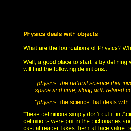
Physics deals with objects
What are the foundations of Physics? Wh
Well, a good place to start is by defini
will find the following definitions...
"physics: the natural science that in
space
and time, along with related 
"
physics
: the science that deals with
These
definitions simply don't cut it in
definitions were
put in the dictionaries a
casual reader takes them at face value 