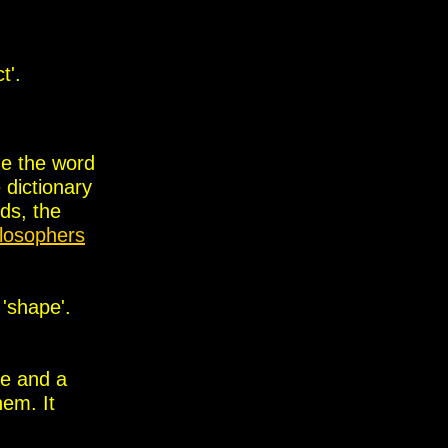
t'.
ne the word
 dictionary
rds, the
ilosophers
 'shape'.
be and a
hem. It