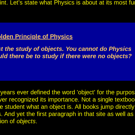
point. Let's state what Physics is about at its most 
lden Principle of Physics
st the study of objects. You cannot do Physics
d there be to study if there were no objects?
0 years ever defined the word 'object' for the purpo
ver recognized its importance. Not a single textboo
he student what an object is. All books jump directly
 And yet the first paragraph in that site as well as 
tion of
objects
.