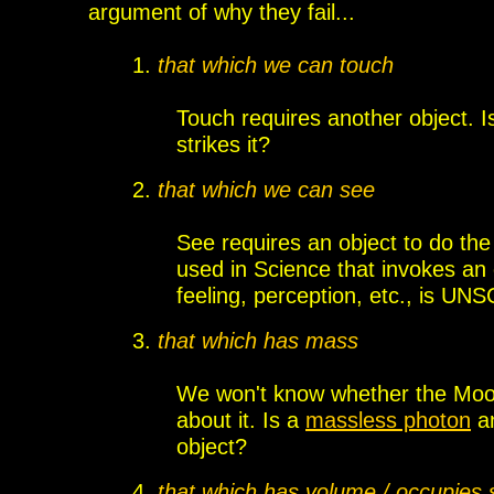
argument
of why they fail...
1.
that which we can touch
Touch requires another object. I
strikes it?
2.
that which we can see
See requires an object to do the
used in Science that
invokes an
feeling, perception, etc., is UN
3.
that which has mass
We won't know whether the Moon
about it. Is a
massless photon
an
object?
4.
that which has volume / occupies