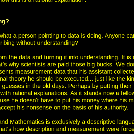
ing?
 what a person pointing to data is doing.
Anyone can
cribing without understanding?
rom the data and turning it into understanding.
It i
at's why scientists are paid those big bucks. We do
sents measurement data that his assistant collecte
ional theory he should
be executed... just like the k
 guesses in the old days. Perhaps
by putting their
th rational explanations. As it stands now a fello
se he doesn't have to put his money where his m
ccept his nonsense on the basis of his authority.
nd Mathematics is exclusively a descriptive langu
hat's how description and measurement were forcefu