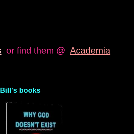
s
or find them @
Academia
Bill's books