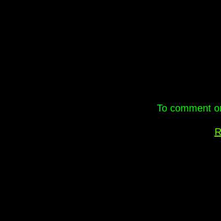
.
To comment on 
R