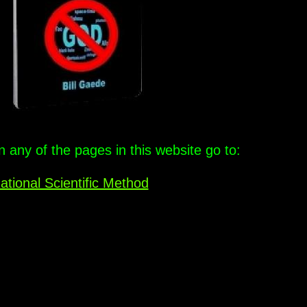
any of the pages in this website go to:
ational Scientific Method