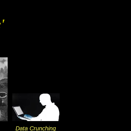
'
Data Crunching