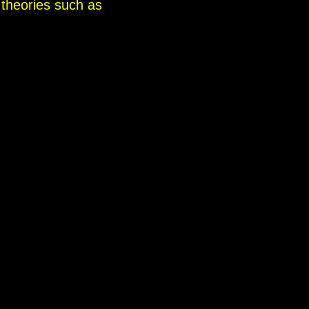
 theories such as