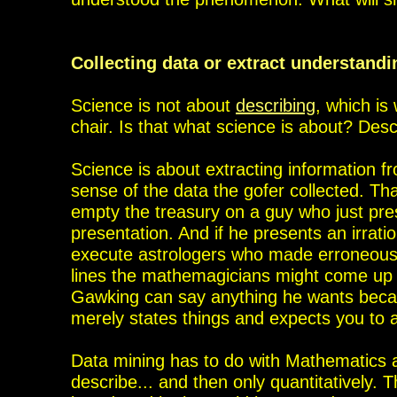
Collecting data or extract understand
Science is not about
describing
, which is
chair. Is that what science is about? Des
Science is about extracting
information f
sense of the data the gofer
collected. Th
empty the treasury on a guy
who just pre
presentation. And if he presents an irrat
execute astrologers who made erroneous
lines the mathemagicians might come up wi
Gawking can say anything he wants becau
merely states things and expects you to a
Data mining has
to do with Mathematics a
describe...
and then only quantitatively.
T