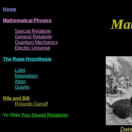
Home
Mat
Mathematical
Physi
cs
Spe
cial
Relativity
General
Relativit
y
Q
uantum
Mec
hani
cs
Electric
Uni
ver
se
The R
ope Hyp
othes
is
Light
Magne
t
i
s
m
Atom
Gravi
ty
Nila and Bi
l
l
Rol
ando Sarraff
Ye Olde
You Stupid Relativist
Data