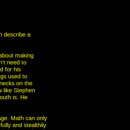
 describe a
s about making
n't need to
d for his
ings used to
 necks on the
w like Stephen
outh is. He
age. Math can only
lly and stealthily