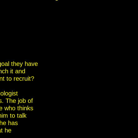
goal they have
nch it and
nt to recruit?
ologist
s. The job of
ne who thinks
im to talk
 he has
at he