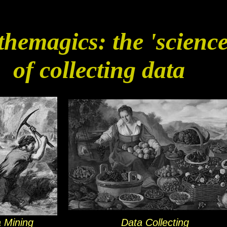
hemagics: the 'science
of collecting data
 Mining
Data Collecting