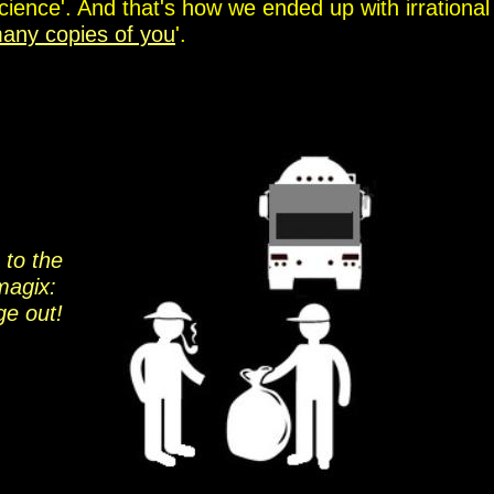
cience'. And that's how we ended up with irrational
any copies of you
'.
 to the
magix:
ge out!