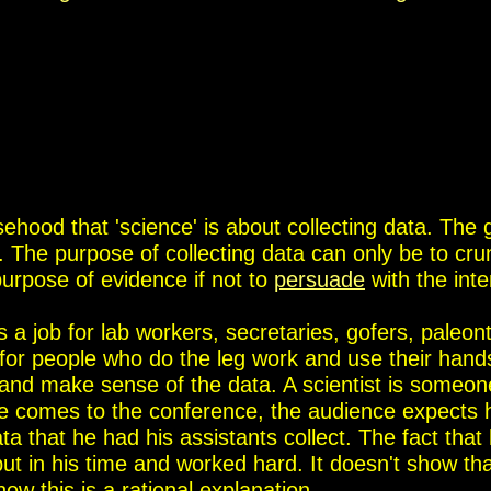
hood that 'science' is about collecting data. The 
. The purpose of collecting data can only be to cru
purpose of evidence if not to
persuade
with the inte
is a job for lab workers, secretaries, gofers, paleont
s for people who do the leg work and use their hand
et and make sense of the data. A scientist is someo
 comes to the conference, the audience expects h
a that he had his assistants collect. The fact that
ut in his time and worked hard. It doesn't show th
w this is a rational explanation.