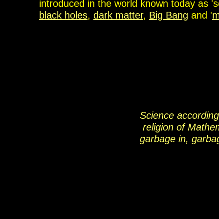
introduced in the world known today as 's
black holes
,
dark matter
,
Big Bang
and '
m
Science according
religion of Mathe
garbage in, garba