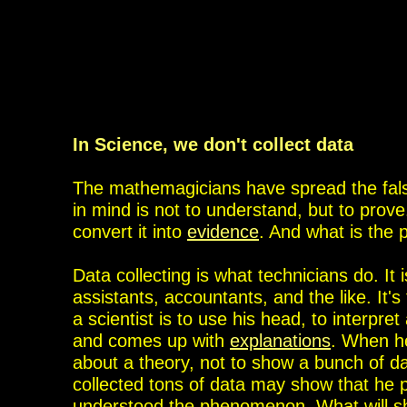
In Science, we don't collect data
The mathemagicians have spread the false
in mind is not to understand, but to prove
convert it into
evidence
. And what is the 
Data collecting is what technicians do. It 
assistants, accountants, and the like. It'
a scientist is to use his head, to interpr
and comes up with
explanations
. When he
about a theory, not to show a bunch of dat
collected tons of data may show that he p
understood the phenomenon. What will sho