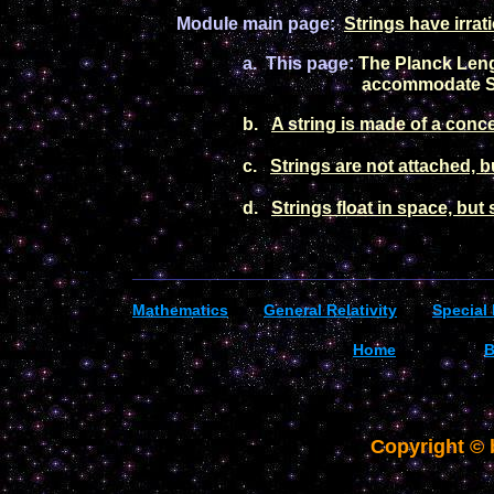
Module main
pag
e:
Strings
have irrat
a.
Th
is page:
The Planck Leng
accommodate S
b.
A string is made of a conc
c.
Strings are not attached, b
d.
Strings float in space, but
_________________________________________
Mathematics
General R
elativity
Special 
Home
B
Copyright ©