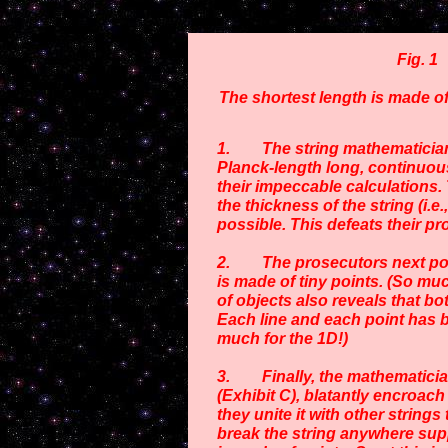
Fig. 1
The shortest length is made of
1. The string mathematicians 
Planck-length long, continuous
their impeccable calculations.
the thickness of the string (i.e.
possible. This defeats their pr
2. The prosecutors next point 
is made of tiny points. (So muc
of objects also reveals that bo
Each line and each point has b
much for the 1D!)
3. Finally, the mathematicians
(Exhibit C), blatantly encroac
they unite it with other strings
break the string anywhere suppo