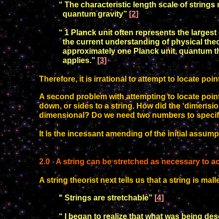
“ The characteristic length scale of string
quantum
gravity”
[
2
]
“ 1 Planck unit often represents the larges
the current
understanding of physical theo
approximately one Planck unit,
quantum th
applies.”
[
3
]
Therefore, it is irrational to attempt to locate p
A second problem with attempting to locate points 
down, or sides to a string. How did the ‘dimensi
dimensional?
Do we need two numbers to specif
It is the incessant amending of the initial assum
2
.
0
A string can be stretched as necessary to 
A string theorist next tells us that a string is mall
“ Strings are stretchable”
[
4
]
“ I began to realize that what was being desc