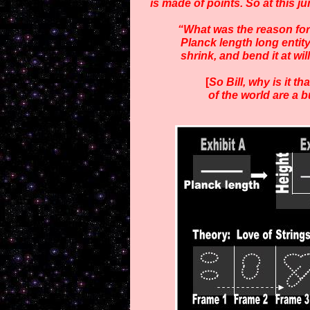
is made of points. So at this 
“What was the reason for 
Planck length
long entity
shrink, and bend it at wi
[
So Bill, why is it t
of
the world are a 