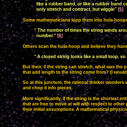
like a rubber
band, or like a rubber band c
only stretch and contract, but
wiggle”
[
5
]
Some mathematicians loop them into hula-hoop
“ The number of times the string winds arou
number.”
[
6
]
Others scan the hula-hoop and believe they have 
“
A closed string looks like a small loop, so 
B
ut then, if the string can stretch, what was the
that add length to the string come from? (I would
So at this juncture, the rational thinker wonders
and chop it into pieces.
More significantly,
if the string is the shortest e
that are free to move at will with respect to othe
their initial assumptions.
A mathematical physicis