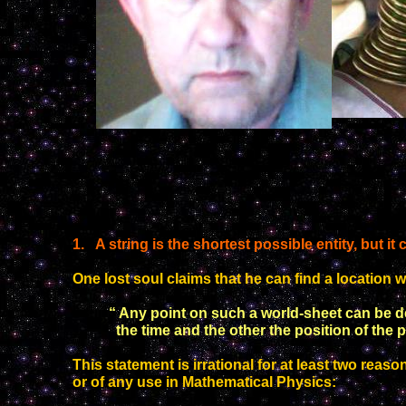
1
.
A string is the shortest possible entity, but it
One
lost soul
claims that he can find a location w
“ Any point on such a world-sheet can be 
the time and
the other the position of the p
This statement is irrational for at least two reason
or of any use in Mathematical Physics: