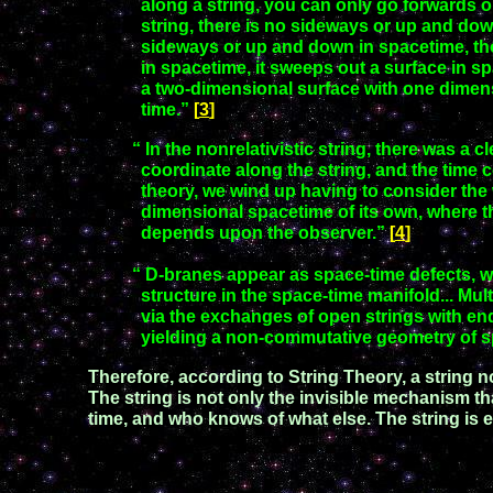
along a string, you can only go forwards o
string, there is no sideways or up and dow
sideways or up and
down in spacetime, th
in spacetime, it sweeps out a surface in
sp
a
two-dimensional surface with one dime
time.”
[
3
]
“ In the nonrelativistic string, there was a 
coordinate along the string,
and the time co
theory, we wind up having to consider the
dimensional spacetime of its own, where t
depends upon the observer.”
[
4
]
“ D-branes appear as space-time defects, whi
structure in the space-time
manifold... Mul
via the exchanges of open strings with e
yielding a non-commutative geometry of 
Therefore, according to String Theory, a string no
The string is not only the invisible mechanism tha
t
ime, and who knows of what else. The string is 