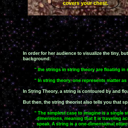
covers your chest.
In order for her audience to visualize the tiny, bu
background:
“ the strings in string theory are floating i
“ In string theory, one represents matter as
In String Theory, a string is contoured by and flo
But then, the string theorist also tells you that 
“ The simplest case to imagine is a single st
dimensions, meaning
that it is traveling 
speak. A string is a one-dimensional objec