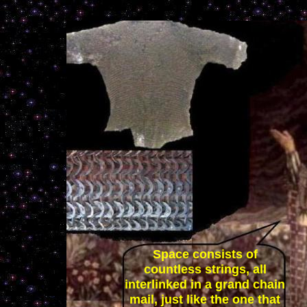
Space consists of
countless strings, all
interlinked in a grand chain
mail, just like the one that