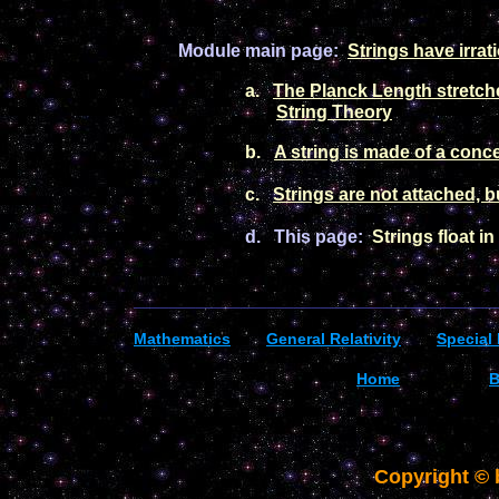
Module main
pag
e:
Strings
have irrat
a.
Th
e Planck Length stretch
String Theory
b.
A stri
ng is made of a conce
c.
Strings are not attached, b
d.
This page
:
Strings float i
_________________________________________
Mathematics
General R
elativity
Special 
Home
B
Copyright ©