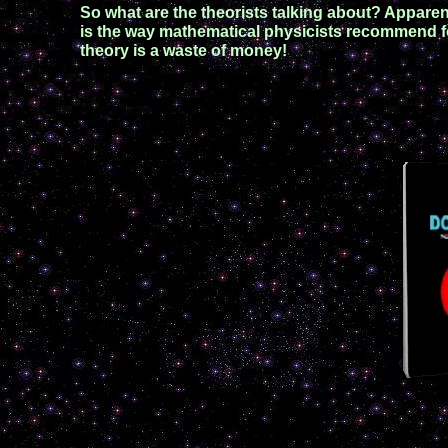
So what are the theorists talking about? Apparent
is the way mathematical physicists recommend for
theory is a waste of money!