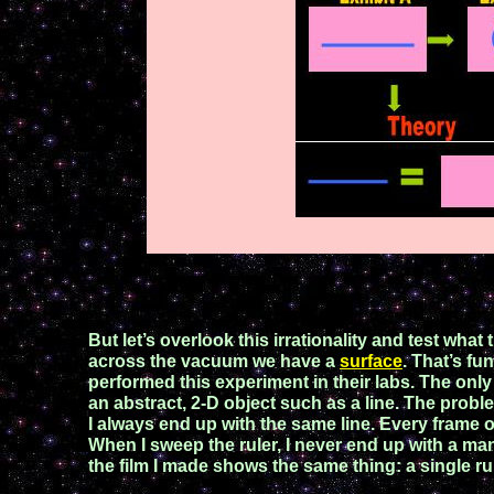
But let’s overlook this irrationality and test what
across the vacuum we have a
surface
. That’s fu
performed this experiment in their labs. The only
an abstract, 2-D object such as a line. The prob
I always end up with the same line. Every frame
When I sweep the ruler, I never end
up
with a
man
the film I made shows
the
same thing: a single rul