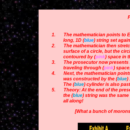
F
1. The mathematician points to Exh
long,
1D (
blue
) string
set again
2. The mathematician then stretc
surface of a circle,
but the circ
contoured by (
pink
) space in t
3. The prosecutor now presents Exh
traveling through (
pink
)
space
4. Next, the mathematician points t
was constructed by the
(
blue
)
The (
blue
) cylinder is also pas
5. Theory: At the end of the present
the (
blue
) string was the
same 
all along!
[What a bunch of morons