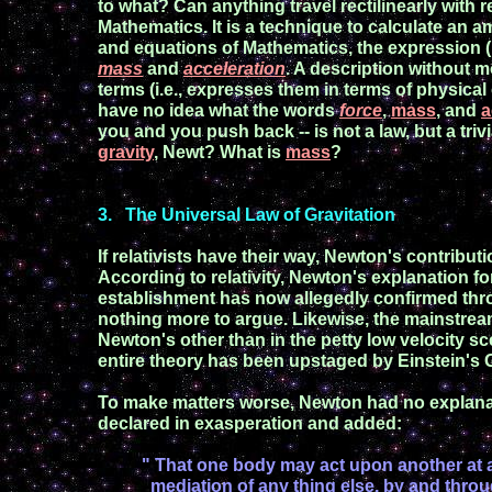
to what?
Can anything travel rectilinearly with 
Mathematics. It is a technique to calculate an a
and
equations of Mathematics,
the expression
mass
and
acceleration
.
A
description without m
terms
(i.
e., expresses them in terms
of physical 
have no idea what
the words
force
,
mass
, and
a
you
and you push back -- is not a law, but a trivi
gravity
, Newt
?
What is
mass
?
3
.
The Universal Law of Gravitation
If relativists have their way,
Newton's contributi
According to relativity, Newton's explanation fo
establishment has now
allegedly
confirmed th
nothing more to argue.
Likewise, the mainstrea
Newton's other than in the petty low velocity
sc
entire theory has been
upstaged by Einstein's G
To make matters worse, Newton had no explanat
declared in exasperation
and added
:
" That one
body may act upon another at 
mediation of any thing else, by and throu