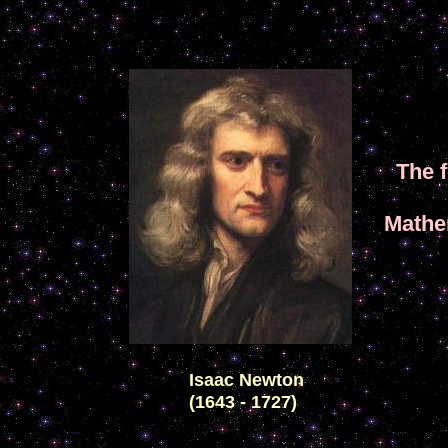
The 
Mathe
Isaac Newton
(1643 - 1727)