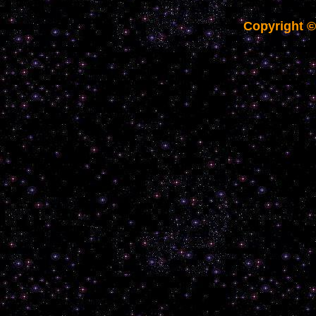
Copyright 