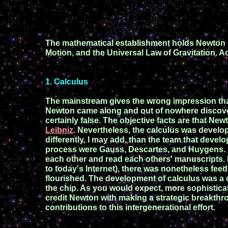
The mathematical establishment holds Newton u
Motion,
and
the Universal Law of Gravitation.
Ac
1
. Calculus
The mainstream gives the wrong impression tha
Newton came along and out of nowhere disco
c
ertainly
false
.
The
objective facts are
that New
Leibniz
.
Nevertheless, the c
alculus was
develo
differently
,
I may add, than
the team that
devel
process
we
re Gauss,
Descartes,
and Huygens.
each other and
read each others'
manuscripts.
to t
oday's
Internet),
there was
n
one
theless
feed
flourished.
The
development of calculus was
a
the chip. As you would
expect, more
sophistic
credit
Newton
with making
a
strategic
breakthr
contributions to this intergenerational effort.