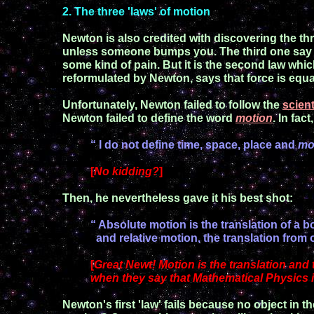
2
. The
t
hree
'
laws
'
of motion
Newton is
also
credited with discovering the thr
unless someone bumps you. The third one say 
some kind of
pain. But it is the second law whic
reformulated by Newton,
says that
force is equa
Unfortunately, Newton failed to follow the
scien
Newton failed to define the word
motion
.
In fact
“ I do not define time, space, place and
mo
[
No kidding?
]
Then
,
he nevertheless gave it his best shot:
“ Absolute motion is the translation of a 
and relative motion, the translation from 
[
Great Newt!
Motion is the translation
and t
when they say
that Mathematical Physics 
Newton's
first 'law' fails because no object in t