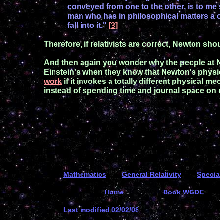
conveyed from one to the other, is to me
man who has in philosophical
matters a c
fall into it."
[
3
]
Therefore,
if relativists are correct,
Newton should
And then again you
wonder why the people at
Einstein's
when
they know that
Newton's
physi
work
if
it invokes a totally
different physical
mec
instead
of spending time and journal space
on 
_______________________________________
Mathematics
General R
elativity
Special
Home
Book WGDE
Last modified
0
2
/
0
2
/0
8