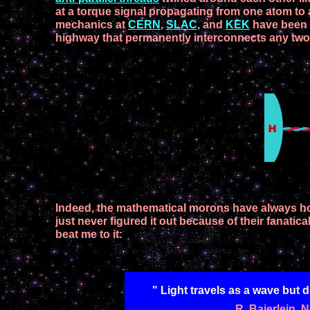
at a torque signal propagating
from one atom to
mechanics at
CERN
,
SLAC
, and
KEK
h
ave
been
highway that
permanently
interconnects
any tw
Indeed, the mathematical morons
have always h
just never
figured it out because of their fanati
beat me to
it
:
" Light travels as a wave but d
R. Baierlein,
N