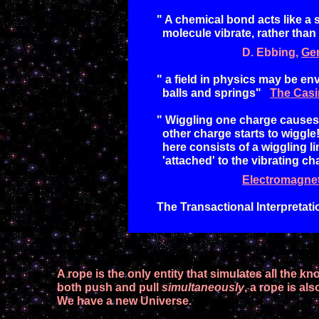
" A chemical bond acts like a s
molecule
vibrate, rather than
D.
Ebbing,
Ge
"
a field in physics may be env
balls and springs"
The Casi
"
Wiggling one charge causes the
other charge starts to wiggle
here consists of a wiggling li
'
attached
'
to the vibrating ch
Electromagne
The Transactional Interpretat
A
rope is the only entity that simulates all
the kno
both push and pull
simultaneously
, a rope
is
als
We have a new Universe.