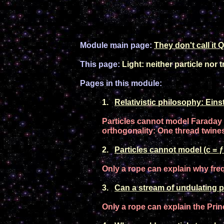
Module main page:
They don't call it
Q
This page:
Light: neither particle nor
Pages in this module:
1
.
Relativistic
philosophy: Einste
P
article
s
can
not
model Faraday 
orthogonality
: One thread twine
2
.
P
article
s
can
not
model
(
c = ƒ
Only a rope can explain why f
re
3
.
Can a
stream of undulating
p
Only a rope can explain the
P
rin