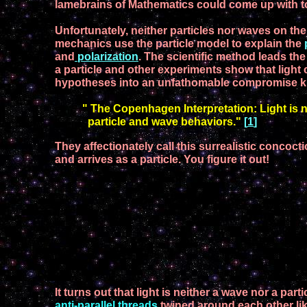
lamebrains of
M
athematics
could come
up with t
Unfortunately,
neither particles nor waves
on the
mechanics use the particle model to explain the
and
polarization
.
T
he
scientific method leads th
a particle and other experiments show
that light
hypotheses
into a
n
un
fathomable compromise
k
" The Copenhagen Interpretation: Light is ne
particle and wave behaviors."
[
1
]
T
hey
affectionately call
this surrealistic concoct
and
arrives
as a particle.
You figure it out!
It turns out that light is neither a wave nor a parti
anti-parallel threads
twined around each other
li