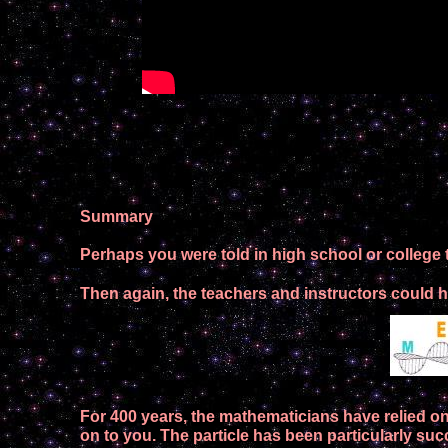
Summary
Perhaps you were told in high school or college t
Then again, the teachers and instructors could ha
F
or 400 years, the
mathematicians
have
relied o
on to you
.
The particle
has
been
particularly suc