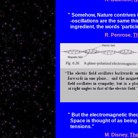
"
Somehow, Nature contrives to
-
oscillations
are the same thin
ingredient, the words
‘partic
R. Penrose,
T
"
But the electromagnetic theo
Space is
thought of as being
tensions."
M. Disney
,
The