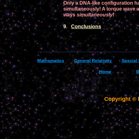
Only a
DNA
-like
configuration
ha
simultaneously!
A torque wave ar
ways
simultaneously
!
9.
Conclusions
_________________________________________
Mathematics
General R
elativity
Special 
Home
B
Copyright ©