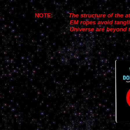
NOTE:
The structure of the 
EM ropes
avoid
tangl
Universe
are beyond 