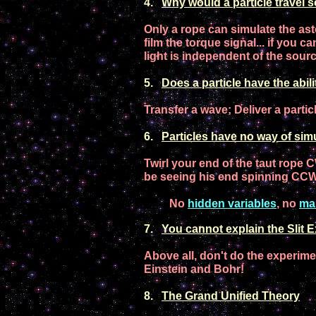
4
.
Why would
a particle
travel s
Only a rope can simulate the ast
film
the
torque signal.
.. if you ca
light
is
independent of the sourc
5.
Does a
particle
have the abilit
Trans
f
er a wave; Deliver a parti
6
.
Particles
have no way of
simu
Twirl your end of
the
taut
rope C
be
seeing his end
spinning CC
No
hidden variables
, no
ma
7
.
You cannot explain
the
Slit 
Above all, don't do the experime
E
instein and Bohr
!
8
.
T
he Gr
and Unified Theory