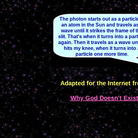
The photon starts out as a particl
an atom in the Sun and travels a
wave until it strikes the frame of 
slit. That's when it turns into a part
again. Then it travels as a wave unti
hits my knee, when it turns into
particle one more time.
Adapted for the Internet f
Why God Doesn't Exis