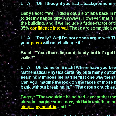
Li'l Al
:
"
Oh. I thought you had a background in e
Baby Face
:
"
Well, I did a couple of labs back in
to get my hands dirty
anyways
. However, that is
the building,
and if we
include a fudge-
factor
of
t
95%
confidence
interval
.
Those
are
some thick w
Li'l Al
:
"
Really?
Well I'm not gonna argue with 
your
peers
will not
challenge
it.
"
Butch
:
"
Yeah that’s fine and dandy, but let’s get
walls?
"
Li'l Al
:
"
Oh, come on Butch! Where have you be
Mathematical Physics certainly puts many option
seemingly impossible barrier first one way then 
Can you imagine the look on the faces of
those
n
bank without
breaking in.
" (The
group
chuckles
Bugsy
:
"
That wouldn’t be so bad, except that the
already imagine some nosy old lady snitching o
simple
,
symmetric
,
and...
"