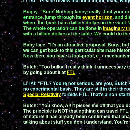
Li'l Al
:
"
Please review that idea for the team,
Bug
Bugsy
:
"
Sure
!
Nothing
fancy
, really
. Just your o
entrance, jump through its
event horizon
, and
di
where the bank
has
a billion dollars in the
vault.
T
he whole
operation can be
done in
imaginary
t
with a
billion
dollars at the
table. We
could do
th
Baby face
:
"
It’s
an
attractive
proposal
,
Bugs
, bu
we can get back to this particular alternate histo
Now there you have a
fool-proof
,
c++
mechanis
Butch
:
"Too bulky!
I really
think it
un
necessary 
by going about it at
FTL
.
Li'l Al
:
"
FTL?
You're not serious, are you
,
Butch
no experimental basis. They
are still in their
theo
Special Relativity
forbids
FTL.
That's a
non-start
Butch
:
"You know, Al! It pisses me off that you 
The principle is NOT that nothing can travel FTL.
of nature!
It has already been confirmed that pha
talking about
stuff
you don't
understand.
You're