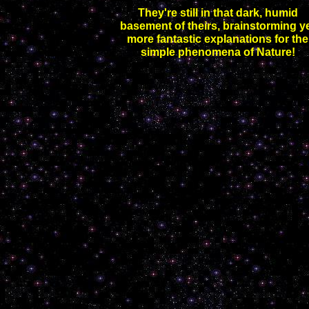
They're still in that dark, humid
basement of theirs, brainstorming y
more fantastic explanations for the
simple phenomena of Nature!