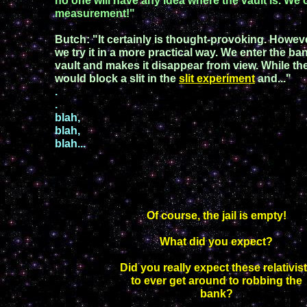
n
o one will have any idea
where the vault
is.
We
measurement!"
Butch
:
"
It certainly is thought
-
provoking. However
we try it in a more practical way. We enter the 
vault
and makes it disappear
from view. While the
would block a slit in the
slit experiment
and..."
.
.
blah,
blah,
blah...
Of course, the jail is empty!
What did you expect?
Did you really expect these relativis
to ever get around to robbing the
bank?