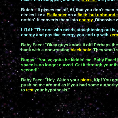
Butch:
"
It pisses me off, Al, that you don’t even
circles like a
Flatlander
on a
finite, but
unbounde
nothin'. It converts them into
energy
. Otherwise 
Li'l A
l:
"The one who needs straightening out is y
energy and positive energy you end up with
zer
Baby Face
: "
Okay guys knock it off! Perhaps the b
bank with a
non-rotating
black hole
. They won't 
Bugsy
: "You've gotta be kiddin' me,
Baby Face
!
space is no longer curved. Get it through your th
second
!"
B
aby Face
:
"
Hey. Watch your
pions
,
Kip!
You
got
pushing me around as if you had some authorit
to
test
your
hypothesis
."