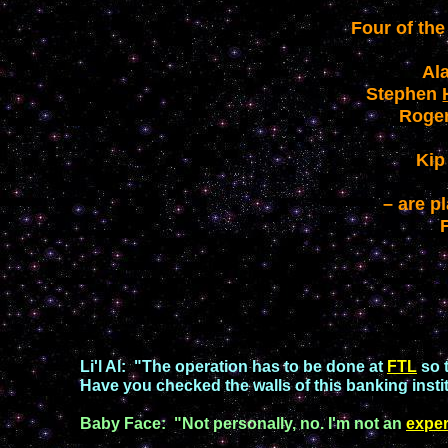
Four of the
Al
Stephen
Roge
Ki
– are p
Li'l Al
:
"
The operation has to be done at
FTL
so 
Have you checked the walls of this bankin
g
inst
Baby Face
:
"
Not personally, no. I
'
m not an
exper