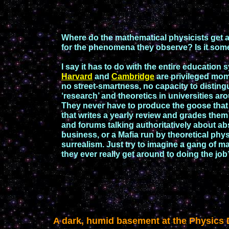
Where do the mathematical physicists get a
for the
phenomena they observe? Is it som
I say it has to do with
the entire
education
s
Harvard
and
Cambridge
are privileged mom
no
street-
smartness, no capacity to disting
‘research’ and theoretics in universities a
They never have to produce the goose that
that writes a yearly review and grades
them 
and forums talking
authoritatively
about ab
business, or a Mafia
run by theoretical phy
surrealis
m
. Just try to imagine a gang of
ma
they ever really get around to doing
the job
A dark, humid basement at the Physics D