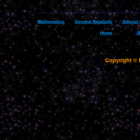
_________________________________________
Mathematics
General R
elativity
Special 
Home
B
Copyright ©