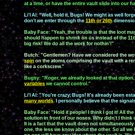
at a time
,
or have the
entire vault slide into our
h
Li'l Al
: "Well, hold it,
Bugs
! We might as well forg
don't we enter through the
11th
or 26th
dimension
Baby Face
: "Yeah, the trouble is that the loot 
should
happen to shrink on us
instead of the 11
big risk! We do all the work for nothin'!"
Butch
: "Gentlemen? Have we considered
the wo
spin
on the atoms comprising the vault
with a
re
like a corkscrew."
Bugsy
: "
Roger, w
e already looked at that option
variables
we cannot control."
Li'l Al
: "You're crazy,
Bugs
! It's already been est
many worlds
. I personally believe that the
signal
B
aby Face
:
"Hold it people! I think I got it!
All the
solution in front of
our noses.
Why didn't I think o
It is a fact that the vault does
not
simultaneously
one, the less we know about the other. So a
ll
we 