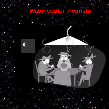
Water cooler theorists