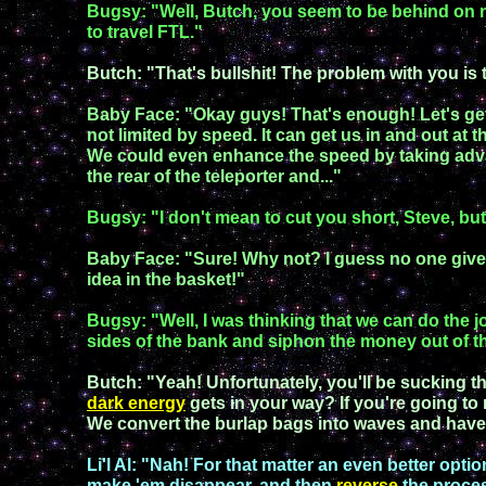
Bugsy: "Well, Butch, you seem to be behind on 
to
travel FTL."
Butch: "That's bullshit!
The problem with you is th
Baby Face
:
"Okay guys! That's enough! Let's get 
not limited by speed. It
can get us in and out
at t
We could even enhance the speed by taking ad
the rear of the teleporter
and
...
"
Bugsy
:
"I don't mean to cut you short, Steve,
but.
Baby Face: "Sure! Why not?
I guess no one giv
idea
in the basket
!"
Bugsy
:
"
Well,
I was thinking that
we can
do
the j
sides of the bank
and siphon the money out of t
Butch: "
Yeah! Unfortunately, you'll be sucking t
dark energy
gets in your way?
If you're
going to
We convert the burlap
bags into
waves
and have
Li'l A
l:
"Nah! For that matter an even better optio
make 'em disappear, and then
reverse
the proce