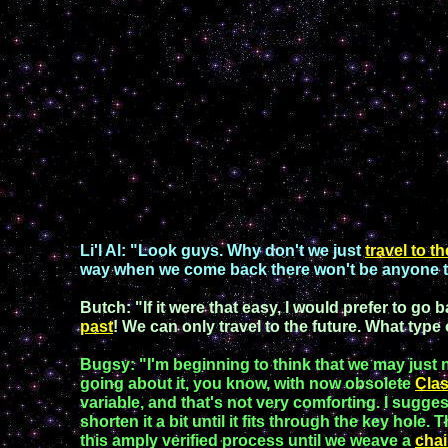
Li'l A
l:
"Look guys. Why don't we just
travel to t
way when we come back there won't be anyone 
Butch
: "If it were that easy, I would prefer to go 
past
! We can only travel to the future. What type 
Bugsy
: "I'm beginning to think that we may just 
going about it
,
you know,
with
now obsolet
e
C
la
variable,
and that's not
very comforting
. I sugge
shorten it a bit until it fits
through the key hole. 
this amply verified process
until we
weave a
chai